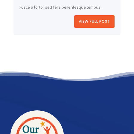
Fusce a tortor sed felis pellentesque tempus.
VIEW FULL POST