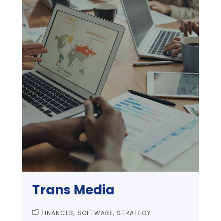
Trans Media
FINANCES
SOFTWARE
STRATEGY