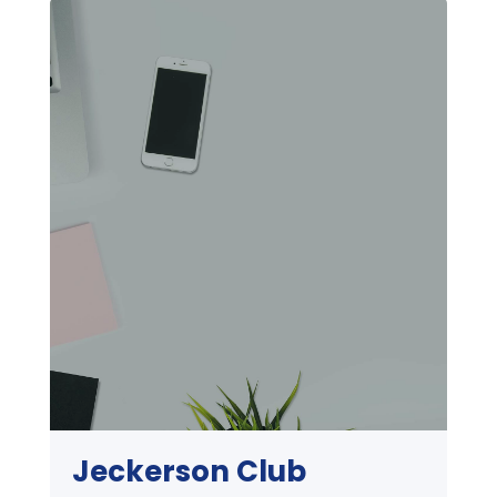
Jeckerson Club