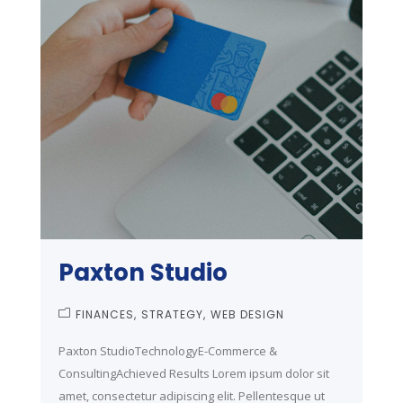
Paxton Studio
FINANCES
STRATEGY
WEB DESIGN
Paxton StudioTechnologyE-Commerce &
ConsultingAchieved Results Lorem ipsum dolor sit
amet, consectetur adipiscing elit. Pellentesque ut