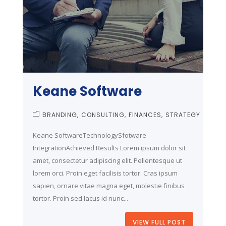
Keane Software
BRANDING
CONSULTING
FINANCES
STRATEGY
Keane SoftwareTechnologySfotware
IntegrationAchieved Results Lorem ipsum dolor sit
amet, consectetur adipiscing elit. Pellentesque ut
lorem orci. Proin eget facilisis tortor. Cras ipsum
sapien, ornare vitae magna eget, molestie finibus
tortor. Proin sed lacus id nunc...
VIEW FULL POST