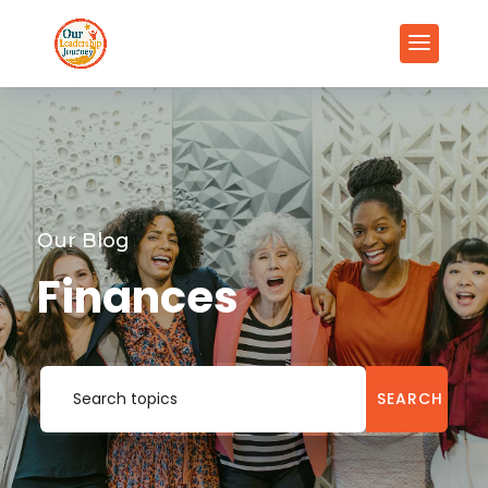
Our Blog
Finances