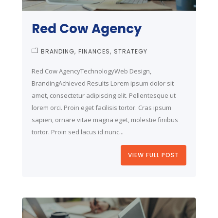
Red Cow Agency
BRANDING
FINANCES
STRATEGY
Red Cow AgencyTechnologyWeb Design,
BrandingAchieved Results Lorem ipsum dolor sit
amet, consectetur adipiscing elit. Pellentesque ut
lorem orci. Proin eget facilisis tortor. Cras ipsum
sapien, ornare vitae magna eget, molestie finibus
tortor. Proin sed lacus id nunc...
VIEW FULL POST