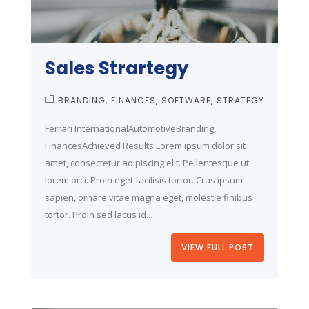
Sales Strartegy
BRANDING
FINANCES
SOFTWARE
STRATEGY
Ferrari InternationalAutomotiveBranding,
FinancesAchieved Results Lorem ipsum dolor sit
amet, consectetur adipiscing elit. Pellentesque ut
lorem orci. Proin eget facilisis tortor. Cras ipsum
sapien, ornare vitae magna eget, molestie finibus
tortor. Proin sed lacus id...
VIEW FULL POST