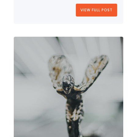
VIEW FULL POST