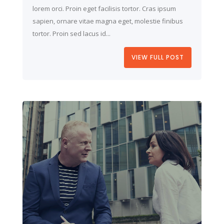
lorem orci. Proin eget facilisis tortor. Cras ipsum
sapien, ornare vitae magna eget, molestie finibus
tortor. Proin sed lacus id...
VIEW FULL POST