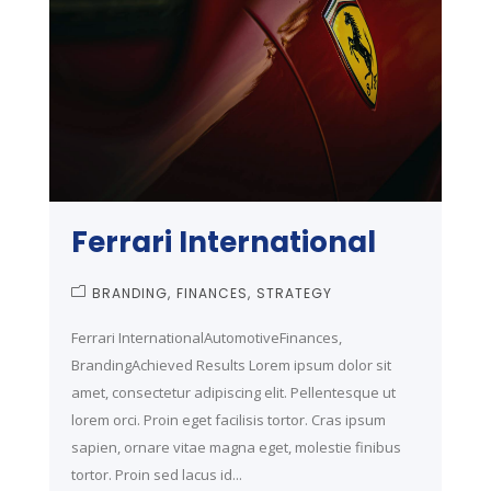
Ferrari International
BRANDING
FINANCES
STRATEGY
Ferrari InternationalAutomotiveFinances,
BrandingAchieved Results Lorem ipsum dolor sit
amet, consectetur adipiscing elit. Pellentesque ut
lorem orci. Proin eget facilisis tortor. Cras ipsum
sapien, ornare vitae magna eget, molestie finibus
tortor. Proin sed lacus id...