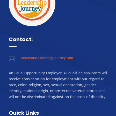
Contact:
rose@ourleadershipjourney.com

An Equal Opportunity Employer. All qualified applicants will
receive consideration for employment without regard to
race, color, religion, sex, sexual orientation, gender
identity, national origin, or protected veteran status and
will not be discriminated against on the basis of disability.
Quick Links