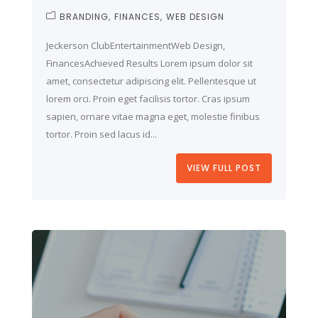
BRANDING
FINANCES
WEB DESIGN
Jeckerson ClubEntertainmentWeb Design,
FinancesAchieved Results Lorem ipsum dolor sit
amet, consectetur adipiscing elit. Pellentesque ut
lorem orci. Proin eget facilisis tortor. Cras ipsum
sapien, ornare vitae magna eget, molestie finibus
tortor. Proin sed lacus id...
VIEW FULL POST